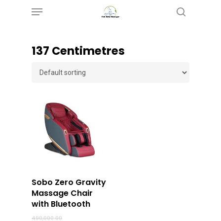
Menu
Skip
search
to
main
‎137 Centimetres
content
Buy Now
Sobo Zero Gravity
Massage Chair
with Bluetooth
Original
490,000.00