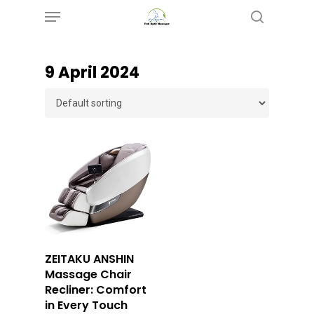
Menu
Skip
search
to
main
9 April 2024
content
Buy Now
ZEITAKU ANSHIN
Massage Chair
Recliner: Comfort
in Every Touch