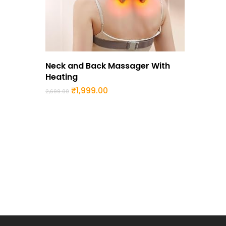
Buy Now
Neck and Back Massager With
Heating
Original
Current
₹
1,999.00
2,699.00
price
price
was:
is:
₹2,699.00.
₹1,999.00.