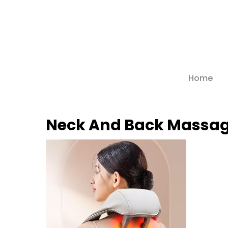
Skip
to
main
content
Home
Hit enter to search or ESC to close
Neck And Back Massa