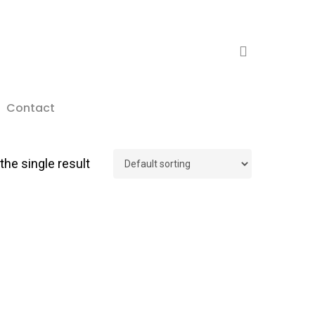
search
Contact
he single result