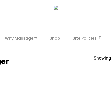
Site Policies
Why Massager?
Shop
Showing t
ger