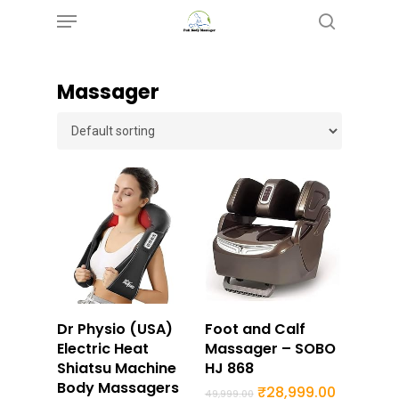
Menu
Skip
search
to
main
Massager
content
Buy Now
Buy Now
Dr Physio (USA)
Foot and Calf
Electric Heat
Massager – SOBO
Shiatsu Machine
HJ 868
Body Massagers
Original
Current
₹
28,999.00
49,999.00