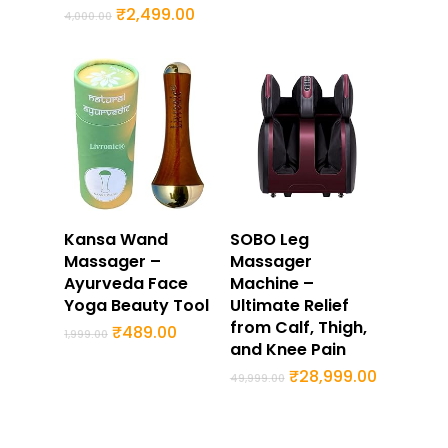
price
price
Original
Current
₹
2,499.00
4,000.00
was:
is:
price
price
₹49,999.00.
₹28,999.
was:
is:
₹4,000.00.
₹2,499.00.
Buy Now
Buy Now
Kansa Wand
SOBO Leg
Massager –
Massager
Ayurveda Face
Machine –
Yoga Beauty Tool
Ultimate Relief
from Calf, Thigh,
Original
Current
₹
489.00
1,999.00
price
price
and Knee Pain
was:
is:
Original
Current
₹
28,999.00
₹1,999.00.
₹489.00.
49,999.00
price
price
was:
is:
₹49,999.00.
₹28,999.