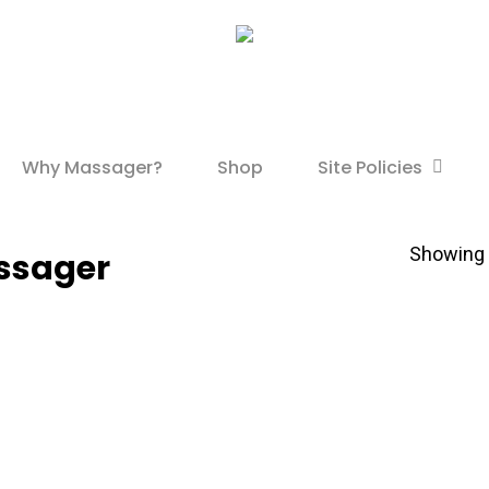
Site Policies
Why Massager?
Shop
Showing t
ssager