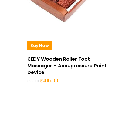
Buy Now
KEDY Wooden Roller Foot
Massager – Accupressure Point
Device
Original
Current
₹
415.00
899.00
price
price
was:
is:
₹899.00.
₹415.00.