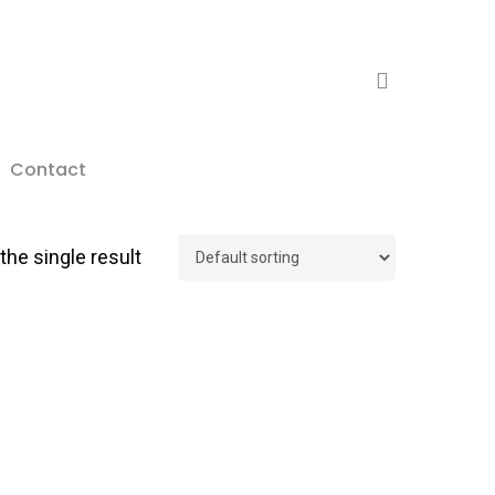
search
Contact
he single result