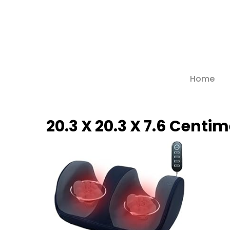
Skip
to
main
content
Home
Hit enter to search or ESC to close
20.3 X 20.3 X 7.6 Centi