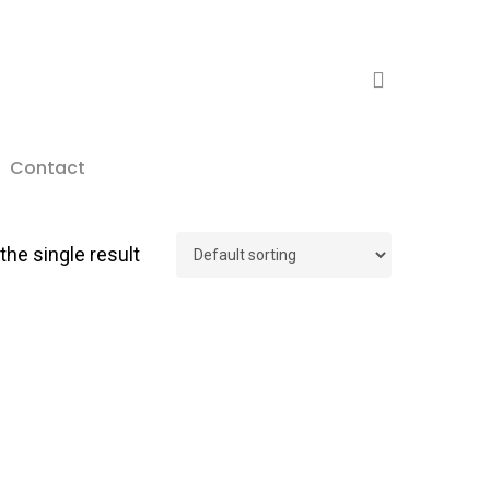
search
Contact
he single result