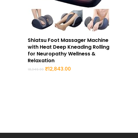
Buy Now
Shiatsu Foot Massager Machine
with Heat Deep Kneading Rolling
for Neuropathy Wellness &
Relaxation
Original
Current
₹
12,843.00
18,349.00
price
price
was:
is:
₹18,349.00.
₹12,843.00.