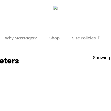
Site Policies
Why Massager?
Shop
Showing t
meters