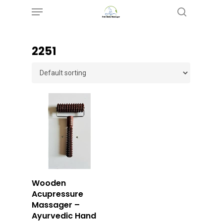
Menu
Skip
search
to
main
‎2251
content
Buy Now
Wooden
Acupressure
Massager –
Ayurvedic Hand