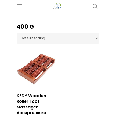
Menu
Skip
search
to
main
400 G
content
Buy Now
KEDY Wooden
Roller Foot
Massager –
Accupressure