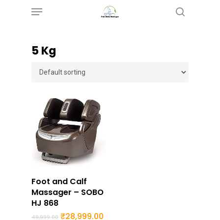
Menu
Skip
search
to
main
5 Kg
content
Buy Now
Foot and Calf
Massager – SOBO
HJ 868
Original
Current
₹
28,999.00
49,999.00