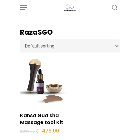
Menu
Skip
search
to
main
RazaSGO
content
Buy Now
Kansa Gua sha
Massage tool Kit
Original
Current
₹
1,479.00
2,299.00
price
price