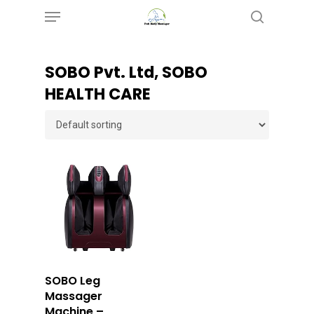
Menu
Skip
search
to
main
SOBO Pvt. Ltd, SOBO
content
HEALTH CARE
Buy Now
SOBO Leg
Massager
Machine –