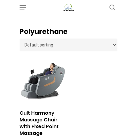
Menu
Skip
search
to
main
‎Polyurethane
content
Buy Now
Cult Harmony
Massage Chair
with Fixed Point
Massage