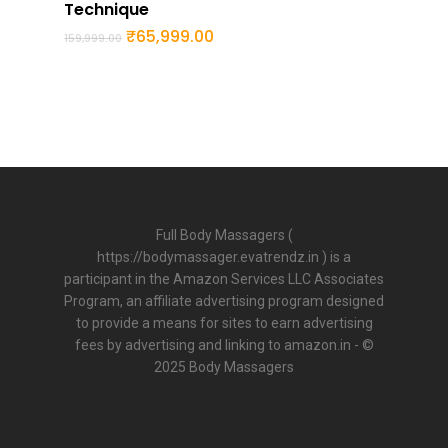
Technique
Original
Current
₹
65,999.00
159,999.00
price
price
was:
is:
₹159,999.00.
₹65,999.00.
Full Body Massagers (
https://bodymassager.evatrendz.in ) is a
participant in the Amazon Services LLC Associates
Program, an affiliate advertising program designed
to provide a means for sites to earn advertising
fees by advertising and linking to amazon.in - ©
2025 Body Massagers