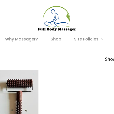
Site Policies
Why Massager?
Shop
Show