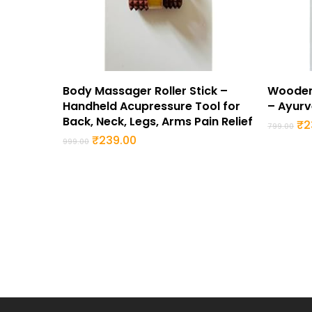
Buy Now
Body Massager Roller Stick –
Wooden
Handheld Acupressure Tool for
– Ayurv
Back, Neck, Legs, Arms Pain Relief
Or
₹
2
799.00
pr
Original
Current
₹
239.00
999.00
wa
price
price
₹7
was:
is:
₹999.00.
₹239.00.