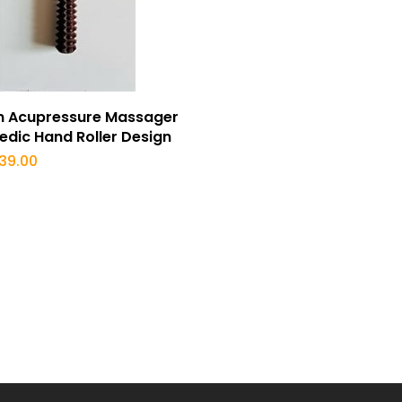
Buy Now
 Acupressure Massager
edic Hand Roller Design
iginal
Current
39.00
ice
price
s:
is:
99.00.
₹239.00.