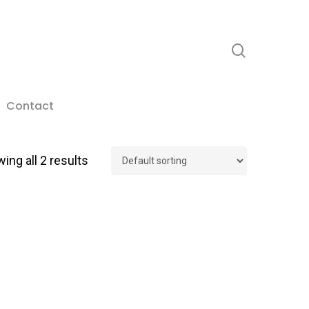
search
Contact
ing all 2 results