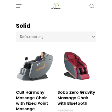
Menu
Skip
search
to
main
‎Solid
content
Buy Now
Buy Now
Cult Harmony
Sobo Zero Gravity
Massage Chair
Massage Chair
with Fixed Point
with Bluetooth
Massage
Original
490,000.00