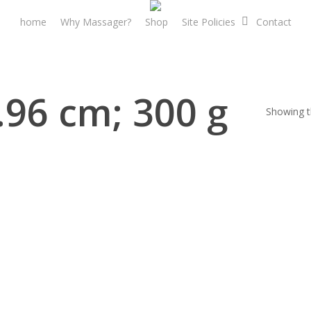
home
Why Massager?
Shop
Site Policies
Contact
8.96 cm; 300 g
Showing th