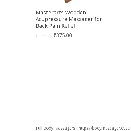
Buy Now
Masterarts Wooden
Acupressure Massager for
Back Pain Relief
Original
Current
₹
375.00
₹
1,099.00
price
price
was:
is:
₹1,099.00.
₹375.00.
Full Body Massagers ( https://bodymassager.evatre