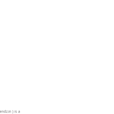
ndz.in ) is a