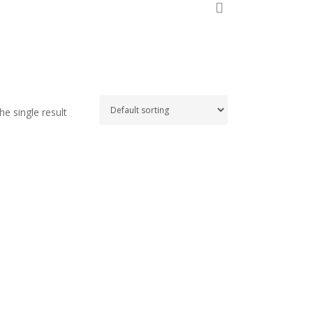
search
e single result