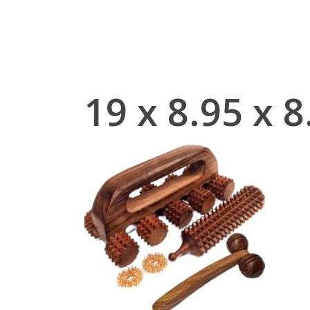
Skip
to
main
content
‎19 x 8.95 x 