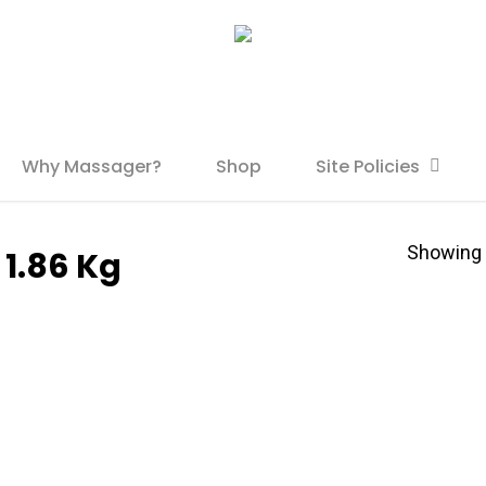
Why Massager?
Shop
Site Policies
Showing t
 1.86 Kg