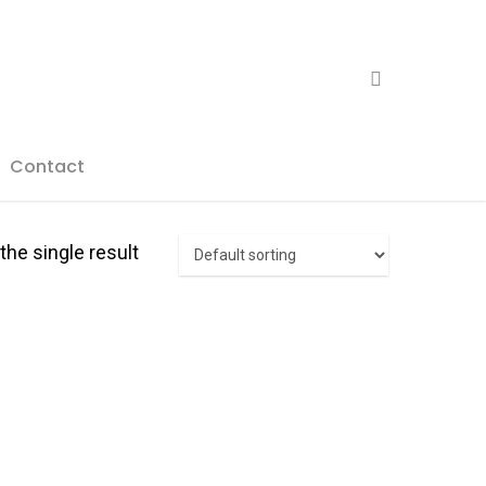
search
Contact
he single result