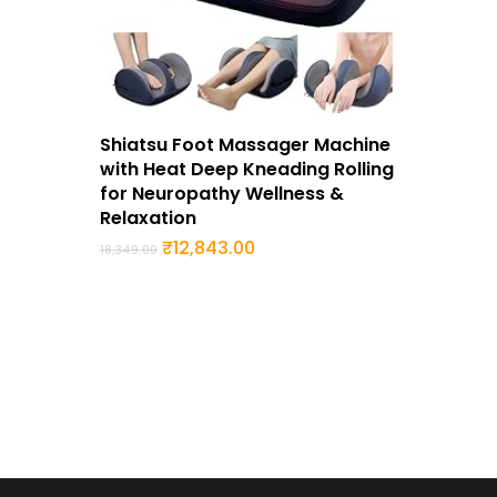
Buy Now
Shiatsu Foot Massager Machine
with Heat Deep Kneading Rolling
for Neuropathy Wellness &
Relaxation
Original
Current
₹
12,843.00
18,349.00
price
price
was:
is:
₹18,349.00.
₹12,843.00.