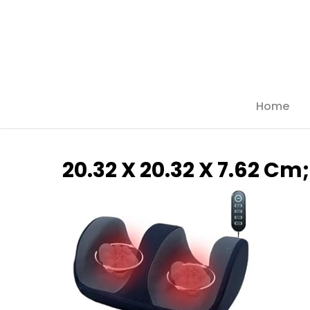
Skip
to
main
content
Home
Hit enter to search or ESC to close
‎20.32 X 20.32 X 7.62 Cm;