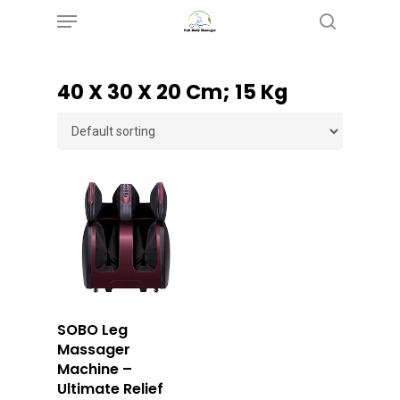
Menu
Skip
search
to
main
‎40 X 30 X 20 Cm; 15 Kg
content
Buy Now
SOBO Leg
Massager
Machine –
Ultimate Relief