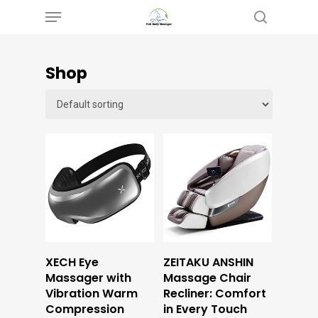
Menu
Skip
search
to
main
Shop
content
Buy Now
Buy Now
XECH Eye
ZEITAKU ANSHIN
Massager with
Massage Chair
Vibration Warm
Recliner: Comfort
Compression
in Every Touch