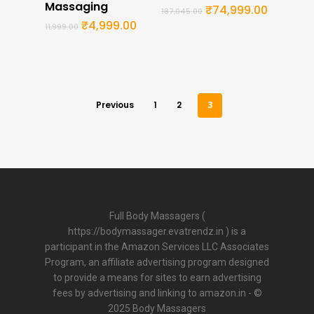
Massaging
Original
Current
₹
74,999.00
187,045.00
price
price
Original
Current
₹
4,999.00
11,999.00
was:
is:
price
price
₹187,045.00.
₹74,999
was:
is:
₹11,999.00.
₹4,999.00.
Previous
1
2
3
Full Body Massagers (
https://bodymassager.evatrendz.in ) is a
participant in the Amazon Services LLC Associates
Program, an affiliate advertising program designed
to provide a means for sites to earn advertising
fees by advertising and linking to amazon.in - ©
2025 Body Massagers