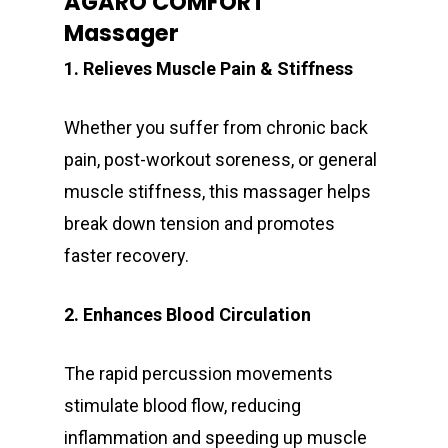
AGARO COMFORT
Massager
1. Relieves Muscle Pain & Stiffness
Whether you suffer from chronic back
pain, post-workout soreness, or general
muscle stiffness, this massager helps
break down tension and promotes
faster recovery.
2. Enhances Blood Circulation
The rapid percussion movements
stimulate blood flow, reducing
inflammation and speeding up muscle