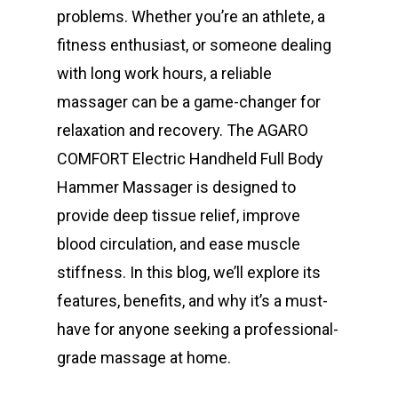
problems. Whether you’re an athlete, a
fitness enthusiast, or someone dealing
with long work hours, a reliable
massager can be a game-changer for
relaxation and recovery. The AGARO
COMFORT Electric Handheld Full Body
Hammer Massager is designed to
provide deep tissue relief, improve
blood circulation, and ease muscle
stiffness. In this blog, we’ll explore its
features, benefits, and why it’s a must-
have for anyone seeking a professional-
grade massage at home.