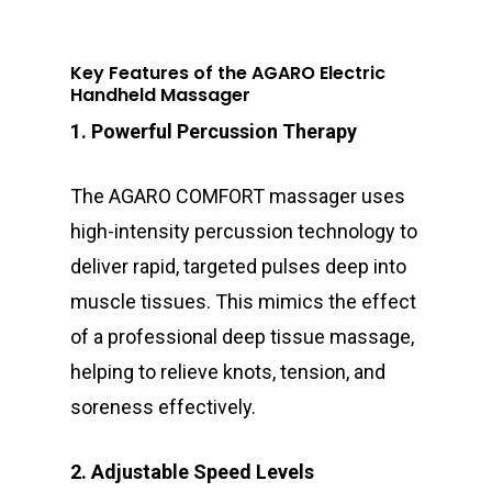
Key Features of the AGARO Electric
Handheld Massager
1. Powerful Percussion Therapy
The AGARO COMFORT massager uses
high-intensity percussion technology to
deliver rapid, targeted pulses deep into
muscle tissues. This mimics the effect
of a professional deep tissue massage,
helping to relieve knots, tension, and
soreness effectively.
2. Adjustable Speed Levels