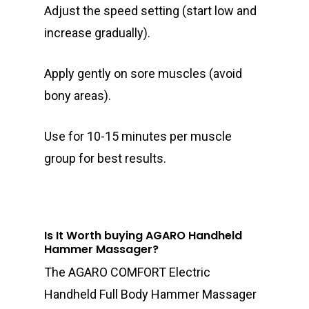
Adjust the speed setting (start low and
increase gradually).
Apply gently on sore muscles (avoid
bony areas).
Use for 10-15 minutes per muscle
group for best results.
Is It Worth buying AGARO Handheld
Hammer Massager?
The AGARO COMFORT Electric
Handheld Full Body Hammer Massager