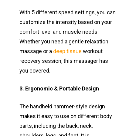
With 5 different speed settings, you can
customize the intensity based on your
comfort level and muscle needs.
Whether you need a gentle relaxation
massage or a
deep tissue
workout
recovery session, this massager has
you covered.
3. Ergonomic & Portable Design
The handheld hammer-style design
makes it easy to use on different body
parts, including the back, neck,
shoulders, legs, and feet. It is