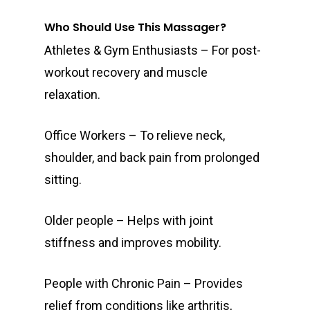
Who Should Use This Massager?
Athletes & Gym Enthusiasts – For post-
workout recovery and muscle
relaxation.
Office Workers – To relieve neck,
shoulder, and back pain from prolonged
sitting.
Older people – Helps with joint
stiffness and improves mobility.
People with Chronic Pain – Provides
relief from conditions like arthritis,