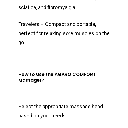
sciatica, and fibromyalgia.
Travelers – Compact and portable,
perfect for relaxing sore muscles on the
go.
How to Use the AGARO COMFORT
Massager?
Select the appropriate massage head
based on your needs.