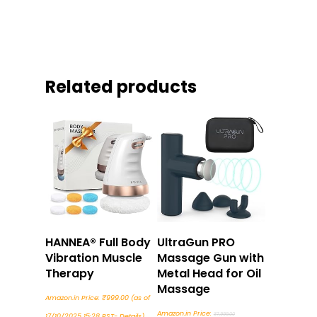
Related products
Buy Now
Buy Now
HANNEA® Full Body
UltraGun PRO
Vibration Muscle
Massage Gun with
Therapy
Metal Head for Oil
Massage
Amazon.in Price:
₹
999.00
(as of
Original
Amazon.in Price:
₹
7,999.00
17/10/2025 15:28 PST-
Details
)