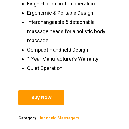
Finger-touch button operation
Ergonomic & Portable Design
Interchangeable 5 detachable
massage heads for a holistic body
massage
Compact Handheld Design
1 Year Manufacturer’s Warranty
Quiet Operation
Buy Now
Category:
Handheld Massagers