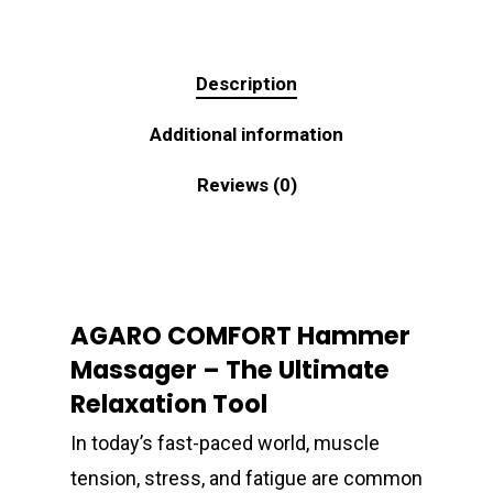
Description
Additional information
Reviews (0)
AGARO COMFORT Hammer
Massager – The Ultimate
Relaxation Tool
In today’s fast-paced world, muscle
tension, stress, and fatigue are common