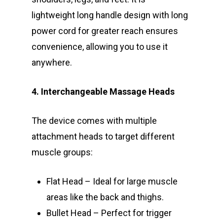
lightweight long handle design with long
power cord for greater reach ensures
convenience, allowing you to use it
anywhere.
4. Interchangeable Massage Heads
The device comes with multiple
attachment heads to target different
muscle groups:
Flat Head – Ideal for large muscle
areas like the back and thighs.
Bullet Head – Perfect for trigger