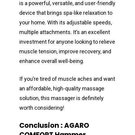
is a powerful, versatile, and user-friendly
device that brings spa-like relaxation to
your home. With its adjustable speeds,
multiple attachments. It’s an excellent
investment for anyone looking to relieve
muscle tension, improve recovery, and
enhance overall well-being.
If you’re tired of muscle aches and want
an affordable, high-quality massage
solution, this massager is definitely
worth considering!
Conclusion : AGARO
COMFORT Hammer