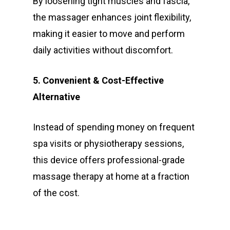
By loosening tight muscles and fascia,
the massager enhances joint flexibility,
making it easier to move and perform
daily activities without discomfort.
5. Convenient & Cost-Effective
Alternative
Instead of spending money on frequent
spa visits or physiotherapy sessions,
this device offers professional-grade
massage therapy at home at a fraction
of the cost.