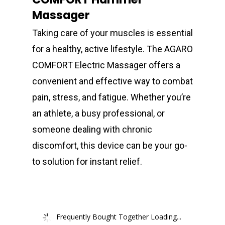
Massager
Taking care of your muscles is essential
for a healthy, active lifestyle. The AGARO
COMFORT Electric Massager offers a
convenient and effective way to combat
pain, stress, and fatigue. Whether you’re
an athlete, a busy professional, or
someone dealing with chronic
discomfort, this device can be your go-
to solution for instant relief.
Frequently Bought Together Loading...