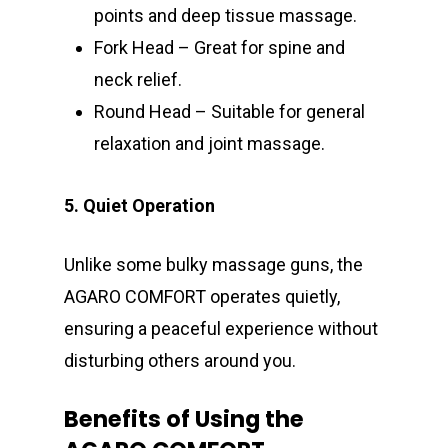
points and deep tissue massage.
Fork Head – Great for spine and
neck relief.
Round Head – Suitable for general
relaxation and joint massage.
5. Quiet Operation
Unlike some bulky massage guns, the
AGARO COMFORT operates quietly,
ensuring a peaceful experience without
disturbing others around you.
Benefits of Using the