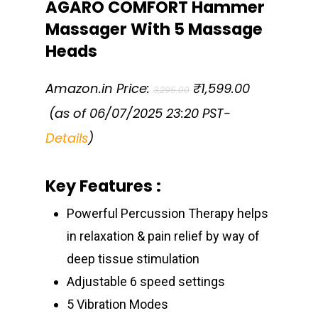
AGARO COMFORT Hammer
Massager With 5 Massage
Heads
Original
Amazon.in Price:
₹
1,599.00
3,295.00
price
Current
was:
(as of 06/07/2025 23:20 PST-
price
₹3,295.00.
is:
Details
)
₹1,599.00.
Key Features :
Powerful Percussion Therapy helps
in relaxation & pain relief by way of
deep tissue stimulation
Adjustable 6 speed settings
5 Vibration Modes