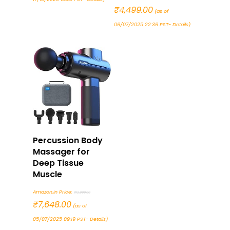
price
₹
4,499.00
Current
(as of
was:
price
06/07/2025 22:36 PST-
Details
)
₹7,999.00.
is:
₹4,499.00.
Buy Now
Percussion Body
Massager for
Deep Tissue
Muscle
Original
Amazon.in Price:
₹
12,999.00
price
₹
7,648.00
Current
(as of
was:
price
05/07/2025 09:19 PST-
Details
)
₹12,999.00.
is: