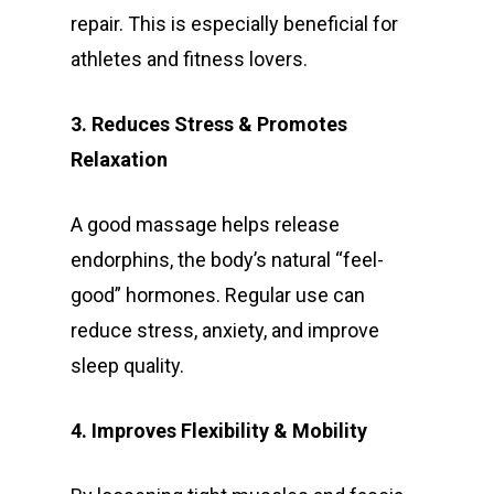
repair. This is especially beneficial for
athletes and fitness lovers.
3. Reduces Stress & Promotes
Relaxation
A good massage helps release
endorphins, the body’s natural “feel-
good” hormones. Regular use can
reduce stress, anxiety, and improve
sleep quality.
4. Improves Flexibility & Mobility